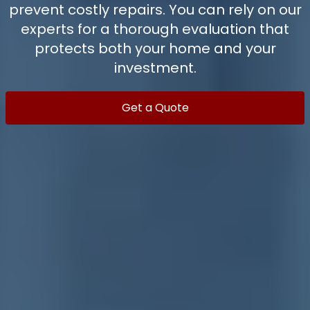
prevent costly repairs. You can rely on our
experts for a thorough evaluation that
protects both your home and your
investment.
Get a Quote