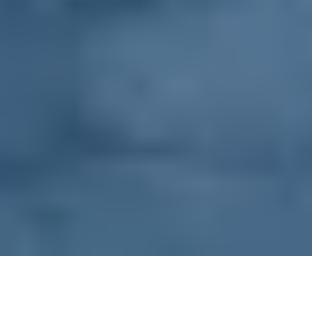
Whether you’re building a new home or