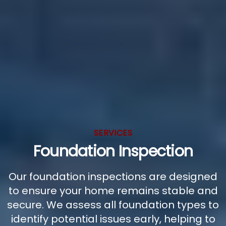
SERVICES
Foundation Inspection
Our foundation inspections are designed
to ensure your home remains stable and
secure. We assess all foundation types to
identify potential issues early, helping to