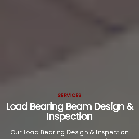
SERVICES
Load Bearing Beam Design &
Inspection
Our Load Bearing Design & Inspection