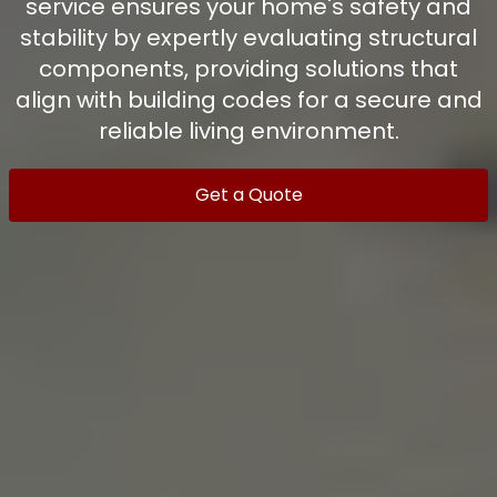
service ensures your home's safety and
stability by expertly evaluating structural
components, providing solutions that
align with building codes for a secure and
reliable living environment.
Get a Quote