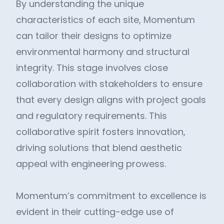
By understanding the unique
characteristics of each site, Momentum
can tailor their designs to optimize
environmental harmony and structural
integrity. This stage involves close
collaboration with stakeholders to ensure
that every design aligns with project goals
and regulatory requirements. This
collaborative spirit fosters innovation,
driving solutions that blend aesthetic
appeal with engineering prowess.
Momentum’s commitment to excellence is
evident in their cutting-edge use of