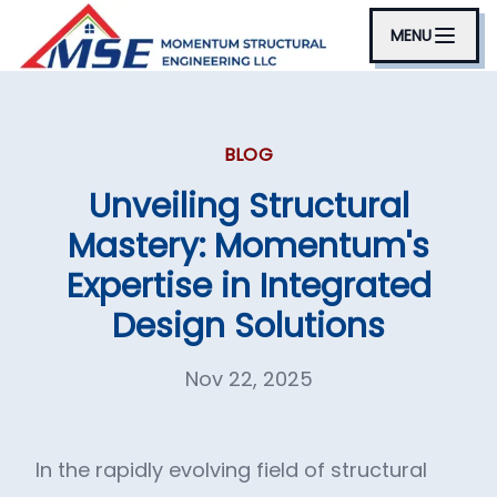
MENU
BLOG
Unveiling Structural
Mastery: Momentum's
Expertise in Integrated
Design Solutions
Nov 22, 2025
In the rapidly evolving field of structural