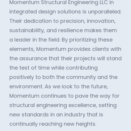
Momentum Structural Engineering LLC in
integrated design solutions is unparalleled.
Their dedication to precision, innovation,
sustainability, and resilience makes them
a leader in the field. By prioritizing these
elements, Momentum provides clients with
the assurance that their projects will stand
the test of time while contributing
positively to both the community and the
environment. As we look to the future,
Momentum continues to pave the way for
structural engineering excellence, setting
new standards in an industry that is
continually reaching new heights.