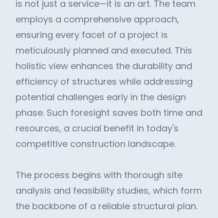
is not just a service—it is an art. The team
employs a comprehensive approach,
ensuring every facet of a project is
meticulously planned and executed. This
holistic view enhances the durability and
efficiency of structures while addressing
potential challenges early in the design
phase. Such foresight saves both time and
resources, a crucial benefit in today's
competitive construction landscape.
The process begins with thorough site
analysis and feasibility studies, which form
the backbone of a reliable structural plan.