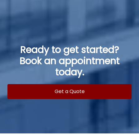
Ready to get started?
Book an appointment
today.
Get a Quote