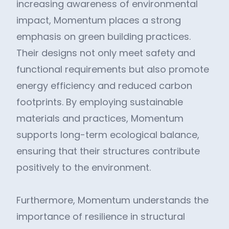
increasing awareness of environmental
impact, Momentum places a strong
emphasis on green building practices.
Their designs not only meet safety and
functional requirements but also promote
energy efficiency and reduced carbon
footprints. By employing sustainable
materials and practices, Momentum
supports long-term ecological balance,
ensuring that their structures contribute
positively to the environment.
Furthermore, Momentum understands the
importance of resilience in structural