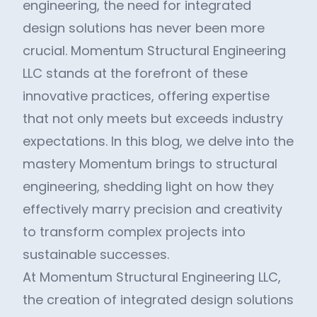
engineering, the need for integrated
design solutions has never been more
crucial. Momentum Structural Engineering
LLC stands at the forefront of these
innovative practices, offering expertise
that not only meets but exceeds industry
expectations. In this blog, we delve into the
mastery Momentum brings to structural
engineering, shedding light on how they
effectively marry precision and creativity
to transform complex projects into
sustainable successes.
At Momentum Structural Engineering LLC,
the creation of integrated design solutions