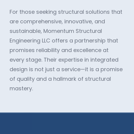
For those seeking structural solutions that
are comprehensive, innovative, and
sustainable, Momentum Structural
Engineering LLC offers a partnership that
promises reliability and excellence at
every stage. Their expertise in integrated
design is not just a service—it is a promise
of quality and a hallmark of structural
mastery.