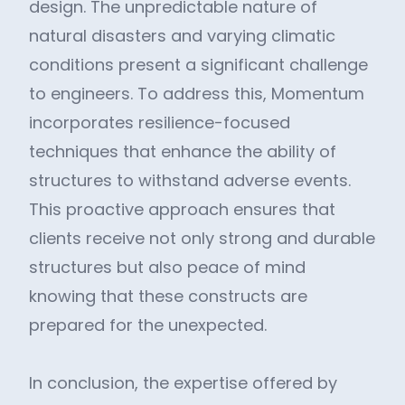
design. The unpredictable nature of
natural disasters and varying climatic
conditions present a significant challenge
to engineers. To address this, Momentum
incorporates resilience-focused
techniques that enhance the ability of
structures to withstand adverse events.
This proactive approach ensures that
clients receive not only strong and durable
structures but also peace of mind
knowing that these constructs are
prepared for the unexpected.
In conclusion, the expertise offered by