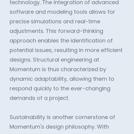
technology. The integration of advanced
software and modeling tools allows for
precise simulations and real-time
adjustments. This forward-thinking
approach enables the identification of
potential issues, resulting in more efficient
designs. Structural engineering at
Momentum is thus characterized by
dynamic adaptability, allowing them to
respond quickly to the ever-changing
demands of a project.
Sustainability is another cornerstone of
Momentum's design philosophy. With