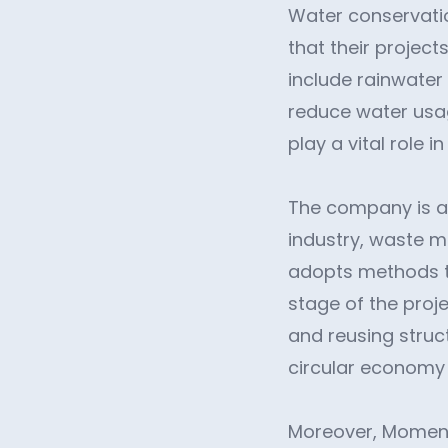
Water conservatio
that their proje
include rainwater
reduce water usag
play a vital role 
The company is al
industry, waste m
adopts methods t
stage of the proj
and reusing struc
circular economy
Moreover, Moment