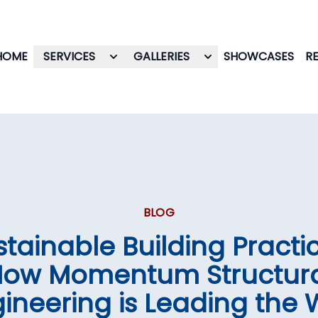
HOME
SERVICES
GALLERIES
SHOWCASES
R
BLOG
stainable Building Practic
ow Momentum Structur
ineering is Leading the