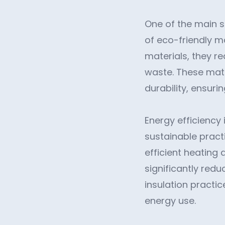
One of the main s
of eco-friendly ma
materials, they r
waste. These mater
durability, ensuri
Energy efficiency
sustainable pract
efficient heating 
significantly red
insulation practi
energy use.