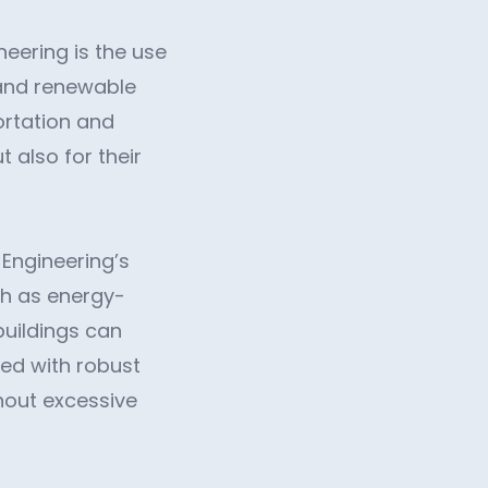
eering is the use
, and renewable
ortation and
t also for their
 Engineering’s
ch as energy-
buildings can
led with robust
hout excessive