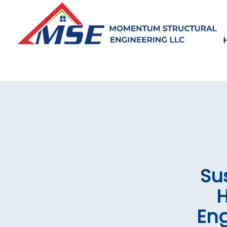
Su
H
Eng