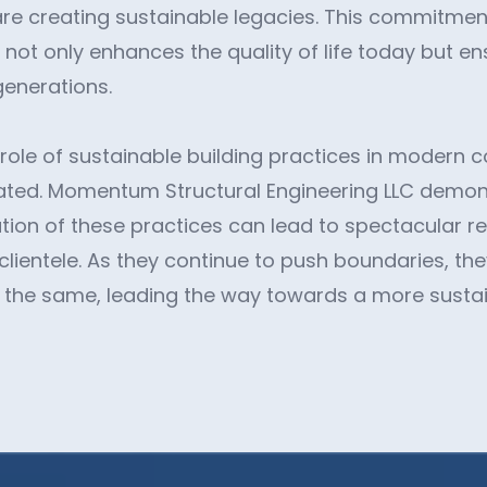
re creating sustainable legacies. This commitmen
 not only enhances the quality of life today but en
generations.
 role of sustainable building practices in modern 
ated. Momentum Structural Engineering LLC demo
tion of these practices can lead to spectacular re
ientele. As they continue to push boundaries, they
o the same, leading the way towards a more sustai