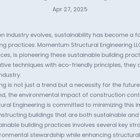
Apr 27, 2025
n industry evolves, sustainability has become a fo
g practices. Momentum Structural Engineering LLC
ces, is pioneering these sustainable building pract
tive techniques with eco-friendly principles, they 
ndustry.
ng is not just a trend but a necessity for the futur
, the environmental impact of construction cont
al Engineering is committed to minimizing this 
tructing buildings that are both sustainable and e
inable building practices involves several key str
ironmental stewardship while enhancing structural 