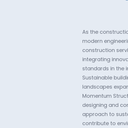
As the constructio
modern engineerin
construction servi
integrating innova
standards in the i
Sustainable buildi
landscapes expand
Momentum Structur
designing and cons
approach to susta
contribute to env