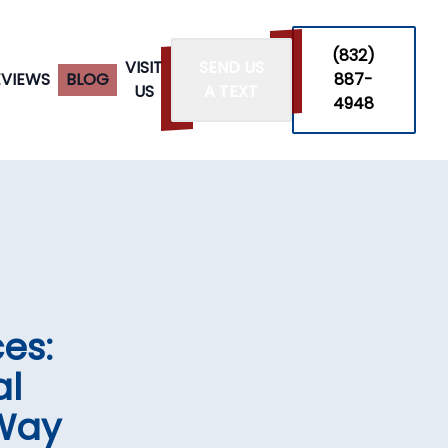
‪(832)
VISIT
SEND US
EVIEWS
BLOG
887-
US
A TEXT
4948
es:
al
 Way