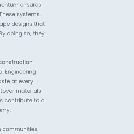
omentum ensures
 These systems
cape designs that
By doing so, they
construction
al Engineering
ste at every
ftover materials
s contribute to a
omy.
th communities