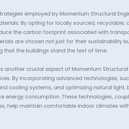
trategies employed by Momentum Structural Engin
terials. By opting for locally sourced, recyclable
educe the carbon footprint associated with transp
ials are chosen not just for their sustainability bu
ng that the buildings stand the test of time.
 is another crucial aspect of Momentum Structural
ices. By incorporating advanced technologies, su
and cooling systems, and optimizing natural light, 
uce energy consumption. These technologies, coup
ces, help maintain comfortable indoor climates wit