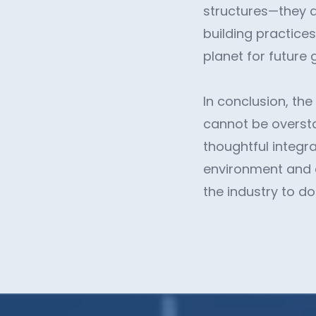
structures—they a
building practices
planet for future 
In conclusion, the
cannot be overst
thoughtful integra
environment and cl
the industry to d