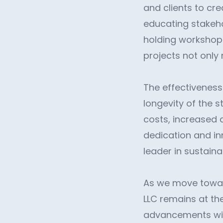
and clients to cr
educating stakehol
holding workshops
projects not only
The effectiveness 
longevity of the s
costs, increased 
dedication and in
leader in sustaina
As we move towar
LLC remains at the
advancements with