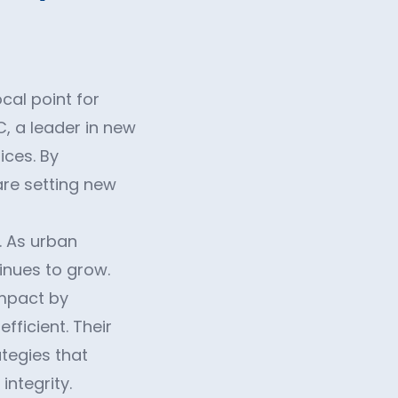
cal point for
, a leader in new
ices. By
are setting new
e. As urban
inues to grow.
impact by
fficient. Their
ategies that
integrity.