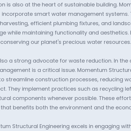
n is also at the heart of sustainable building. M
cts incorporate smart water management systems.
 harvesting, efficient plumbing fixtures, and lands
e while maintaining functionality and aesthetics. 
in conserving our planet's precious water resources.
so a strong advocate for waste reduction. In the 
anagement is a critical issue. Momentum Structur
o streamline construction processes, reducing wa
ect. They implement practices such as recycling le
tural components whenever possible. These effort
 that benefits both the environment and the econ
um Structural Engineering excels in engaging wi