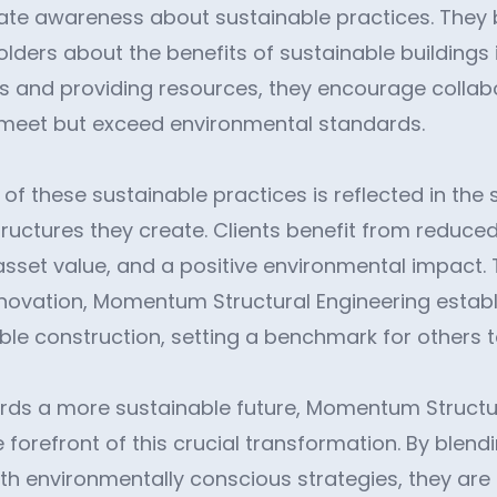
eate awareness about sustainable practices. They 
ders about the benefits of sustainable buildings i
 and providing resources, they encourage collabo
 meet but exceed environmental standards.
of these sustainable practices is reflected in the 
tructures they create. Clients benefit from reduce
asset value, and a positive environmental impact. 
novation, Momentum Structural Engineering establi
ble construction, setting a benchmark for others t
ds a more sustainable future, Momentum Structur
 forefront of this crucial transformation. By blend
 environmentally conscious strategies, they are n