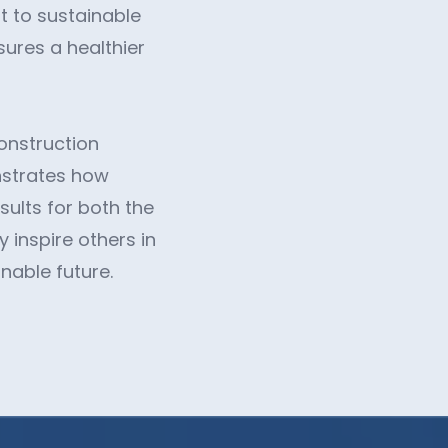
t to sustainable
sures a healthier
construction
nstrates how
sults for both the
 inspire others in
nable future.