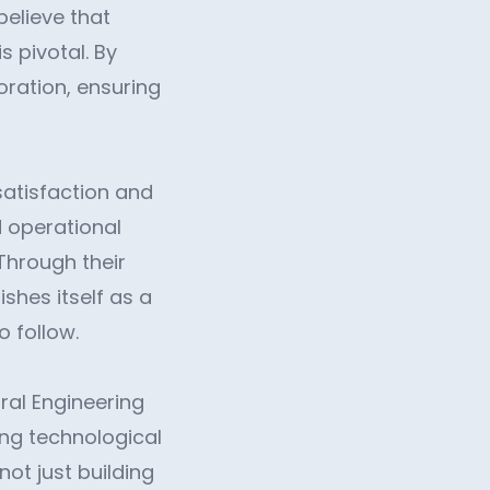
believe that
s pivotal. By
ration, ensuring
satisfaction and
d operational
Through their
shes itself as a
o follow.
al Engineering
ing technological
ot just building