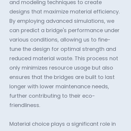
and modeling techniques to create
designs that maximize material efficiency.
By employing advanced simulations, we
can predict a bridge's performance under
various conditions, allowing us to fine-
tune the design for optimal strength and
reduced material waste. This process not
only minimizes resource usage but also
ensures that the bridges are built to last
longer with lower maintenance needs,
further contributing to their eco-
friendliness.
Material choice plays a significant role in