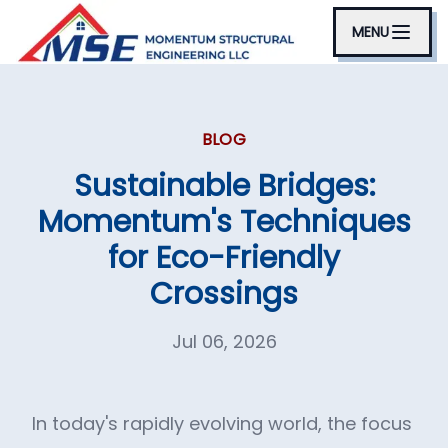
MENU
BLOG
Sustainable Bridges:
Momentum's Techniques
for Eco-Friendly
Crossings
Jul 06, 2026
In today's rapidly evolving world, the focus