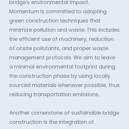
bridge's environmental impact.
Momentum is committed to adopting
green construction techniques that
minimize pollution and waste. This includes
the efficient use of machinery, reduction
of onsite pollutants, and proper waste
management protocols. We aim to leave
a minimal environmental footprint during
the construction phase by using locally
sourced materials whenever possible, thus
reducing transportation emissions.
Another cornerstone of sustainable bridge
construction is the integration of