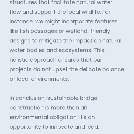
structures that facilitate natural water
flow and support the local wildlife. For
instance, we might incorporate features
like fish passages or wetland-friendly
designs to mitigate the impact on natural
water bodies and ecosystems. This
holistic approach ensures that our
projects do not upset the delicate balance
of local environments.
In conclusion, sustainable bridge
construction is more than an
environmental obligation; it's an
opportunity to innovate and lead.