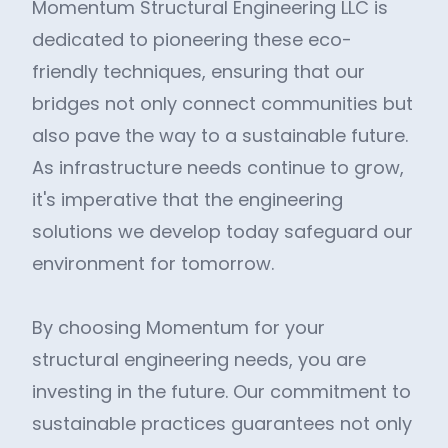
Momentum Structural Engineering LLC is
dedicated to pioneering these eco-
friendly techniques, ensuring that our
bridges not only connect communities but
also pave the way to a sustainable future.
As infrastructure needs continue to grow,
it's imperative that the engineering
solutions we develop today safeguard our
environment for tomorrow.
By choosing Momentum for your
structural engineering needs, you are
investing in the future. Our commitment to
sustainable practices guarantees not only