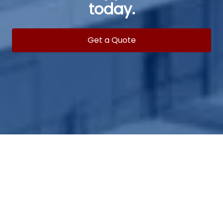
today.
Get a Quote