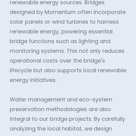
renewable energy sources. Bridges
designed by Momentum often incorporate
solar panels or wind turbines to harness
renewable energy, powering essential
bridge functions such as lighting and
monitoring systems. This not only reduces
operational costs over the bridge's
lifecycle but also supports local renewable
energy initiatives.
Water management and eco-system
preservation methodologies are also
integral to our bridge projects. By carefully
analyzing the local habitat, we design