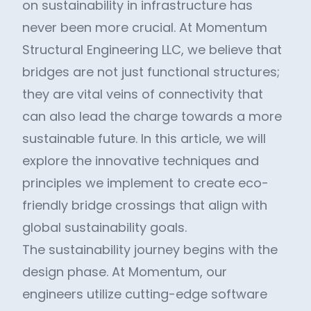
on sustainability in infrastructure has
never been more crucial. At Momentum
Structural Engineering LLC, we believe that
bridges are not just functional structures;
they are vital veins of connectivity that
can also lead the charge towards a more
sustainable future. In this article, we will
explore the innovative techniques and
principles we implement to create eco-
friendly bridge crossings that align with
global sustainability goals.
The sustainability journey begins with the
design phase. At Momentum, our
engineers utilize cutting-edge software