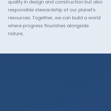
quality in design and construction but also
responsible stewardship of our planet's
resources. Together, we can build a world
where progress flourishes alongside
nature.