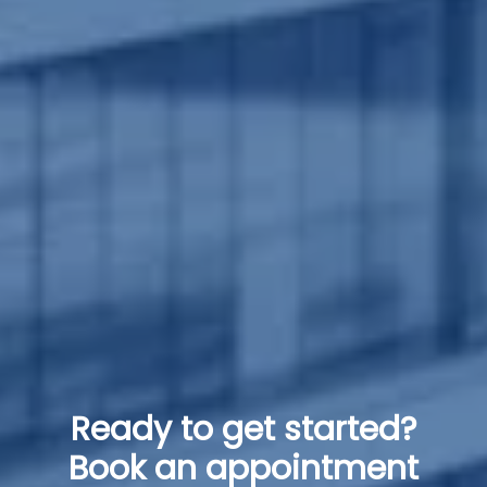
Ready to get started?
Book an appointment