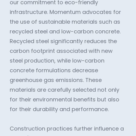
our commitment to eco-friendly
infrastructure. Momentum advocates for
the use of sustainable materials such as
recycled steel and low-carbon concrete.
Recycled steel significantly reduces the
carbon footprint associated with new
steel production, while low-carbon
concrete formulations decrease
greenhouse gas emissions. These
materials are carefully selected not only
for their environmental benefits but also
for their durability and performance.
Construction practices further influence a