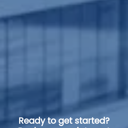
Ready to get started?