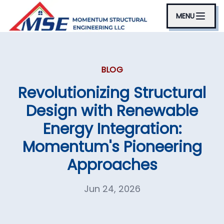
MENU
BLOG
Revolutionizing Structural
Design with Renewable
Energy Integration:
Momentum's Pioneering
Approaches
Jun 24, 2026