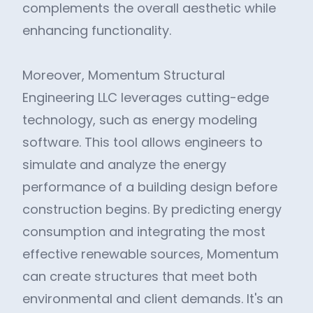
complements the overall aesthetic while
enhancing functionality.
Moreover, Momentum Structural
Engineering LLC leverages cutting-edge
technology, such as energy modeling
software. This tool allows engineers to
simulate and analyze the energy
performance of a building design before
construction begins. By predicting energy
consumption and integrating the most
effective renewable sources, Momentum
can create structures that meet both
environmental and client demands. It's an