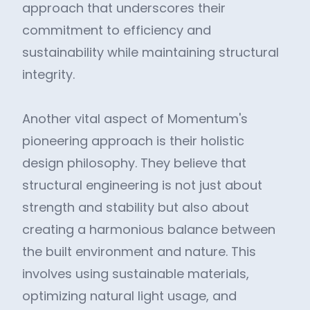
approach that underscores their
commitment to efficiency and
sustainability while maintaining structural
integrity.
Another vital aspect of Momentum's
pioneering approach is their holistic
design philosophy. They believe that
structural engineering is not just about
strength and stability but also about
creating a harmonious balance between
the built environment and nature. This
involves using sustainable materials,
optimizing natural light usage, and