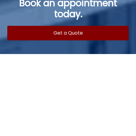
Book an appointment
today.
Get a Quote