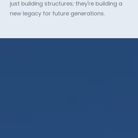
just building structures; they're building a
new legacy for future generations.