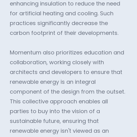
enhancing insulation to reduce the need
for artificial heating and cooling. Such
practices significantly decrease the
carbon footprint of their developments.
Momentum also prioritizes education and
collaboration, working closely with
architects and developers to ensure that
renewable energy is an integral
component of the design from the outset.
This collective approach enables all
parties to buy into the vision of a
sustainable future, ensuring that
renewable energy isn't viewed as an