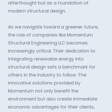
afterthought but as a foundation of
modern structural design.
As we navigate toward a greener future,
the role of companies like Momentum
Structural Engineering LLC becomes
increasingly critical. Their dedication to
integrating renewable energy into
structural design sets a benchmark for
others in the industry to follow. The
innovative solutions provided by
Momentum not only benefit the
environment but also create immediate
economic advantages for their clients,