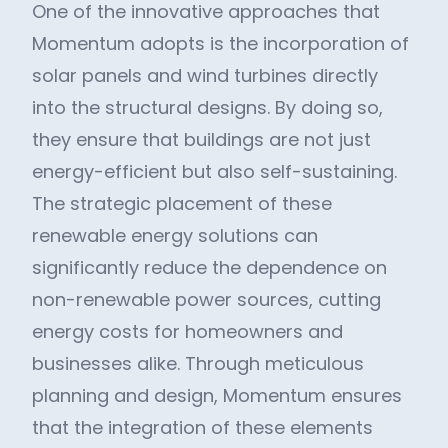
One of the innovative approaches that
Momentum adopts is the incorporation of
solar panels and wind turbines directly
into the structural designs. By doing so,
they ensure that buildings are not just
energy-efficient but also self-sustaining.
The strategic placement of these
renewable energy solutions can
significantly reduce the dependence on
non-renewable power sources, cutting
energy costs for homeowners and
businesses alike. Through meticulous
planning and design, Momentum ensures
that the integration of these elements