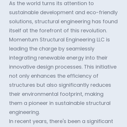
As the world turns its attention to
sustainable development and eco-friendly
solutions, structural engineering has found
itself at the forefront of this revolution.
Momentum Structural Engineering LLC is
leading the charge by seamlessly
integrating renewable energy into their
innovative design processes. This initiative
not only enhances the efficiency of
structures but also significantly reduces
their environmental footprint, making
them a pioneer in sustainable structural
engineering.
In recent years, there's been a significant