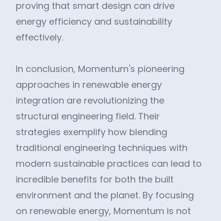
proving that smart design can drive
energy efficiency and sustainability
effectively.
In conclusion, Momentum's pioneering
approaches in renewable energy
integration are revolutionizing the
structural engineering field. Their
strategies exemplify how blending
traditional engineering techniques with
modern sustainable practices can lead to
incredible benefits for both the built
environment and the planet. By focusing
on renewable energy, Momentum is not