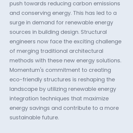
push towards reducing carbon emissions
and conserving energy. This has led to a
surge in demand for renewable energy
sources in building design. Structural
engineers now face the exciting challenge
of merging traditional architectural
methods with these new energy solutions.
Momentum's commitment to creating
eco-friendly structures is reshaping the
landscape by utilizing renewable energy
integration techniques that maximize
energy savings and contribute to a more
sustainable future.