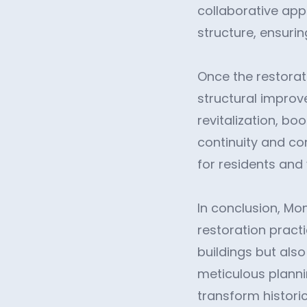
collaborative app
structure, ensuring
Once the restorat
structural improv
revitalization, b
continuity and co
for residents and v
In conclusion, Mo
restoration practi
buildings but also
meticulous planni
transform historic