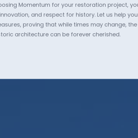
oosing Momentum for your restoration project, you'
 innovation, and respect for history. Let us help yo
treasures, proving that while times may change, th
storic architecture can be forever cherished.