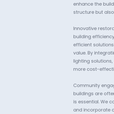
enhance the buildi
structure but also
Innovative restora
building efficien
efficient solutio
value. By integra
lighting solutions
more cost-effecti
Community engagem
buildings are ofte
is essential. We 
and incorporate c