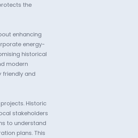
protects the
 about enhancing
corporate energy-
mising historical
 and modern
y friendly and
rojects. Historic
local stakeholders
ons to understand
tion plans. This