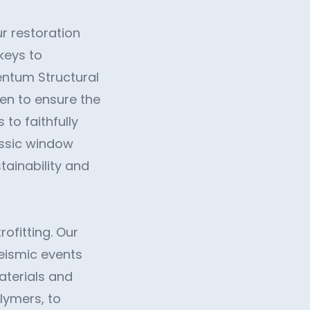
ur restoration
keys to
entum Structural
men to ensure the
 to faithfully
assic window
tainability and
rofitting. Our
seismic events
materials and
lymers, to