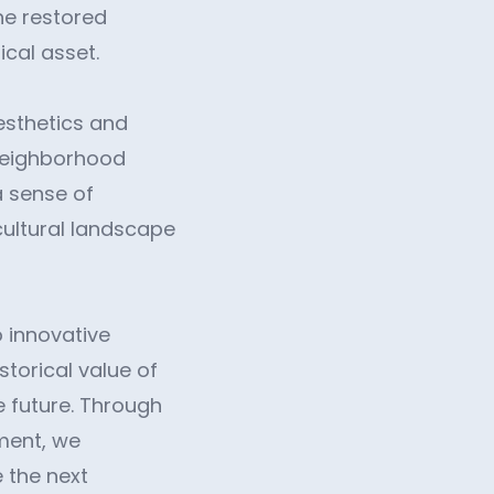
he restored
ical asset.
esthetics and
 neighborhood
a sense of
cultural landscape
 innovative
storical value of
he future. Through
ment, we
e the next