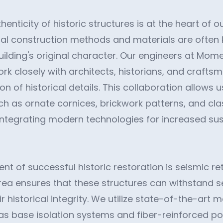
henticity of historic structures is at the heart of o
nal construction methods and materials are often 
uilding's original character. Our engineers at Mom
rk closely with architects, historians, and crafts
n of historical details. This collaboration allows us
uch as ornate cornices, brickwork patterns, and cl
 integrating modern technologies for increased sus
t of successful historic restoration is seismic ret
 area ensures that these structures can withstand 
ir historical integrity. We utilize state-of-the-art 
as base isolation systems and fiber-reinforced po