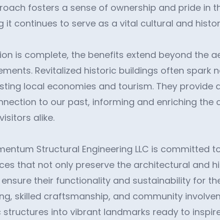
roach fosters a sense of ownership and pride in t
 it continues to serve as a vital cultural and histor
ion is complete, the benefits extend beyond the a
ements. Revitalized historic buildings often spark
oosting local economies and tourism. They provide 
nnection to our past, informing and enriching the 
isitors alike.
mentum Structural Engineering LLC is committed to
ces that not only preserve the architectural and hi
 ensure their functionality and sustainability for t
ng, skilled craftsmanship, and community involve
 structures into vibrant landmarks ready to inspir