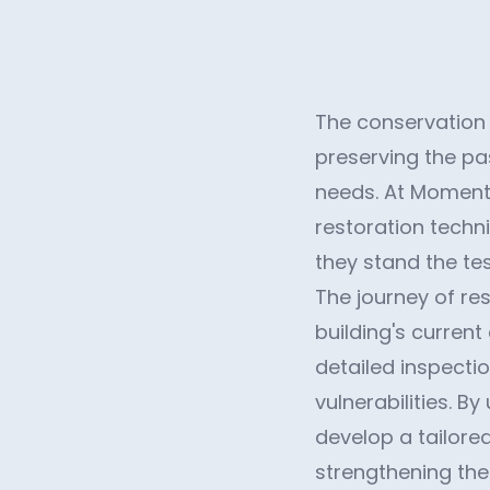
The conservation a
preserving the p
needs. At Momentu
restoration techn
they stand the tes
The journey of re
building's curren
detailed inspectio
vulnerabilities. 
develop a tailored
strengthening th