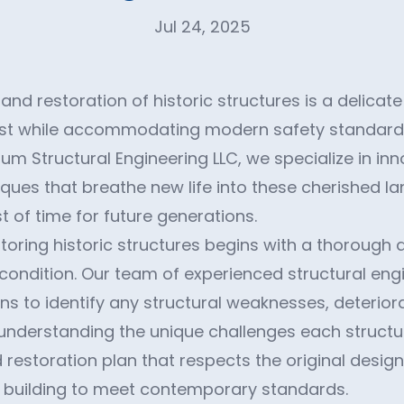
Jul 24, 2025
nd restoration of historic structures is a delicat
ast while accommodating modern safety standard
m Structural Engineering LLC, we specialize in inn
iques that breathe new life into these cherished l
t of time for future generations.
storing historic structures begins with a thorough
t condition. Our team of experienced structural en
ns to identify any structural weaknesses, deteriora
By understanding the unique challenges each struct
 restoration plan that respects the original design
e building to meet contemporary standards.