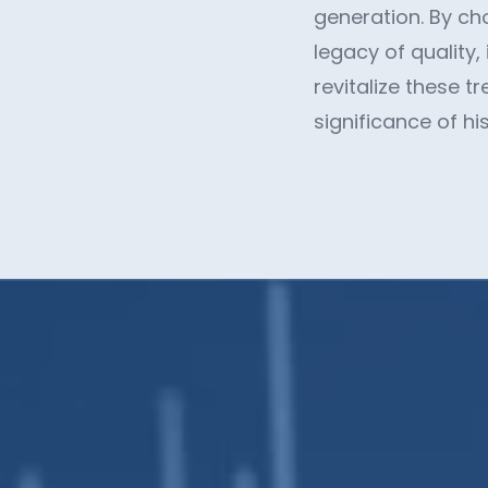
generation. By ch
legacy of quality,
revitalize these 
significance of hi