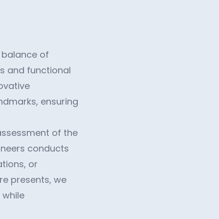
e balance of
s and functional
ovative
andmarks, ensuring
 assessment of the
gineers conducts
tions, or
ure presents, we
 while