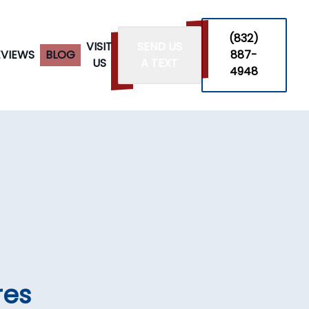
‪(832)
VISIT
SEND US
EVIEWS
BLOG
887-
US
A TEXT
4948
n
res