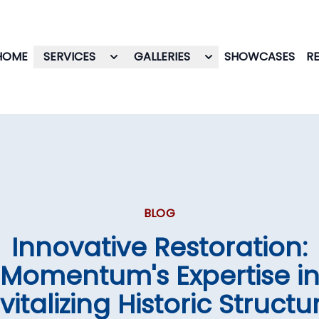
HOME
SERVICES
GALLERIES
SHOWCASES
R
BLOG
Innovative Restoration:
Momentum's Expertise i
vitalizing Historic Structu