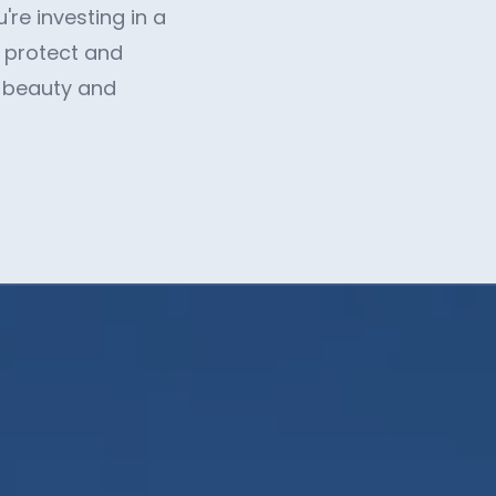
re investing in a
u protect and
e beauty and