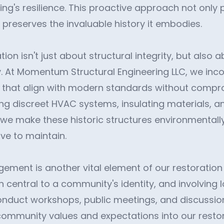
ng's resilience. This proactive approach not only 
 preserves the invaluable history it embodies.
tion isn't just about structural integrity, but also
cy. At Momentum Structural Engineering LLC, we in
ns that align with modern standards without compro
ting discreet HVAC systems, insulating materials,
, we make these historic structures environmentall
ve to maintain.
ent is another vital element of our restoration p
n central to a community's identity, and involving 
conduct workshops, public meetings, and discussi
ommunity values and expectations into our restora