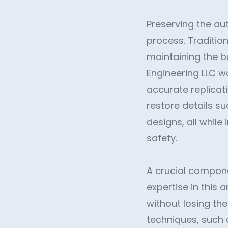
Preserving the aut
process. Traditio
maintaining the b
Engineering LLC wo
accurate replicatio
restore details s
designs, all while
safety.
A crucial componen
expertise in this
without losing the
techniques, such 