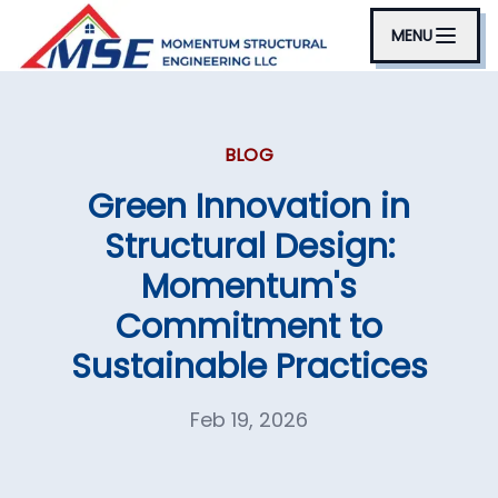
MENU
BLOG
Green Innovation in
Structural Design:
Momentum's
Commitment to
Sustainable Practices
Feb 19, 2026