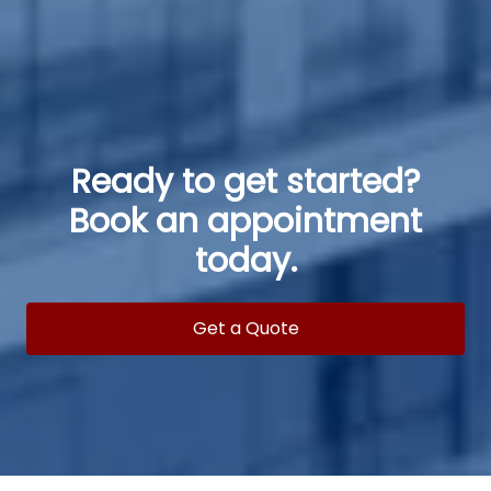
Ready to get started?
Book an appointment
today.
Get a Quote