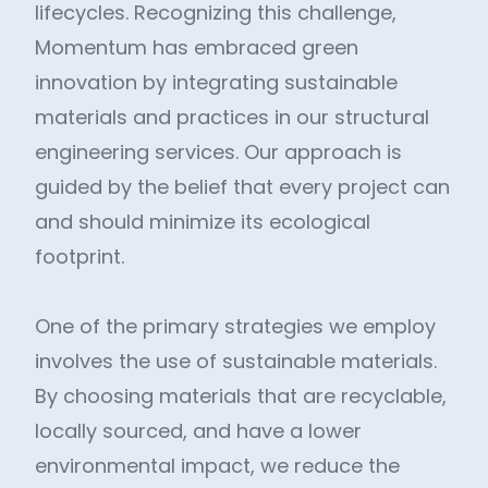
lifecycles. Recognizing this challenge,
Momentum has embraced green
innovation by integrating sustainable
materials and practices in our structural
engineering services. Our approach is
guided by the belief that every project can
and should minimize its ecological
footprint.
One of the primary strategies we employ
involves the use of sustainable materials.
By choosing materials that are recyclable,
locally sourced, and have a lower
environmental impact, we reduce the