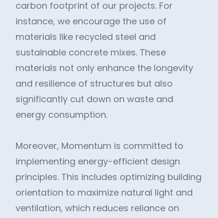
carbon footprint of our projects. For
instance, we encourage the use of
materials like recycled steel and
sustainable concrete mixes. These
materials not only enhance the longevity
and resilience of structures but also
significantly cut down on waste and
energy consumption.
Moreover, Momentum is committed to
implementing energy-efficient design
principles. This includes optimizing building
orientation to maximize natural light and
ventilation, which reduces reliance on