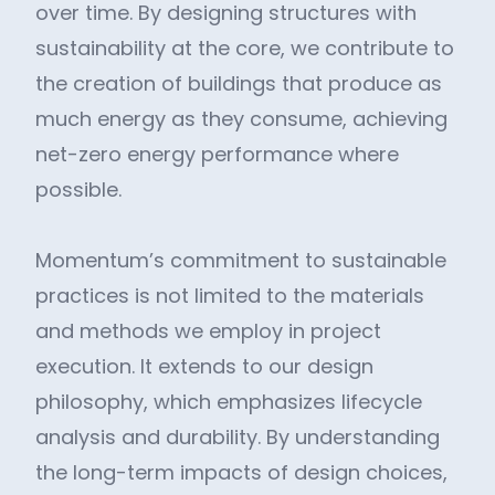
over time. By designing structures with
sustainability at the core, we contribute to
the creation of buildings that produce as
much energy as they consume, achieving
net-zero energy performance where
possible.
Momentum’s commitment to sustainable
practices is not limited to the materials
and methods we employ in project
execution. It extends to our design
philosophy, which emphasizes lifecycle
analysis and durability. By understanding
the long-term impacts of design choices,