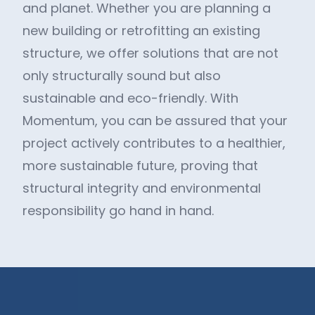
and planet. Whether you are planning a
new building or retrofitting an existing
structure, we offer solutions that are not
only structurally sound but also
sustainable and eco-friendly. With
Momentum, you can be assured that your
project actively contributes to a healthier,
more sustainable future, proving that
structural integrity and environmental
responsibility go hand in hand.