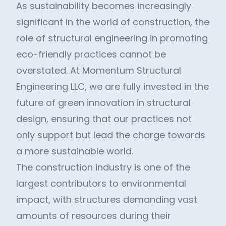
As sustainability becomes increasingly
significant in the world of construction, the
role of structural engineering in promoting
eco-friendly practices cannot be
overstated. At Momentum Structural
Engineering LLC, we are fully invested in the
future of green innovation in structural
design, ensuring that our practices not
only support but lead the charge towards
a more sustainable world.
The construction industry is one of the
largest contributors to environmental
impact, with structures demanding vast
amounts of resources during their