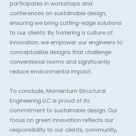
participates in workshops and
conferences on sustainable design,
ensuring we bring cutting-edge solutions
to our clients. By fostering a culture of
innovation, we empower our engineers to
conceptualize designs that challenge
conventional norms and significantly
reduce environmental impact.
To conclude, Momentum Structural
Engineering LLC is proud of its
commitment to sustainable design. Our
focus on green innovation reflects our
responsibility to our clients, community,