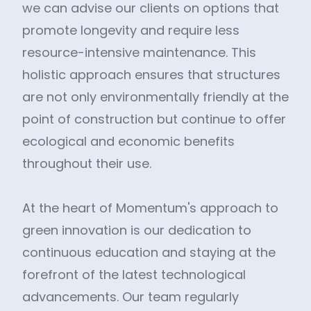
we can advise our clients on options that
promote longevity and require less
resource-intensive maintenance. This
holistic approach ensures that structures
are not only environmentally friendly at the
point of construction but continue to offer
ecological and economic benefits
throughout their use.
At the heart of Momentum's approach to
green innovation is our dedication to
continuous education and staying at the
forefront of the latest technological
advancements. Our team regularly