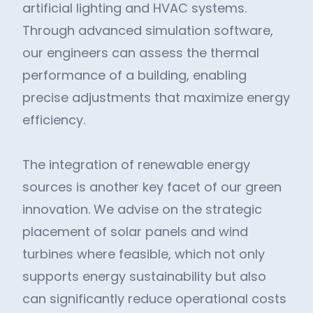
artificial lighting and HVAC systems.
Through advanced simulation software,
our engineers can assess the thermal
performance of a building, enabling
precise adjustments that maximize energy
efficiency.
The integration of renewable energy
sources is another key facet of our green
innovation. We advise on the strategic
placement of solar panels and wind
turbines where feasible, which not only
supports energy sustainability but also
can significantly reduce operational costs