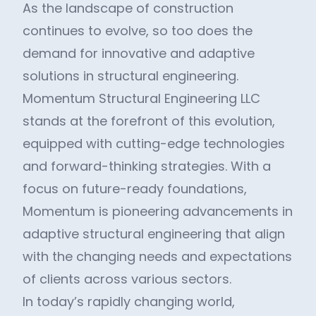
As the landscape of construction
continues to evolve, so too does the
demand for innovative and adaptive
solutions in structural engineering.
Momentum Structural Engineering LLC
stands at the forefront of this evolution,
equipped with cutting-edge technologies
and forward-thinking strategies. With a
focus on future-ready foundations,
Momentum is pioneering advancements in
adaptive structural engineering that align
with the changing needs and expectations
of clients across various sectors.
In today’s rapidly changing world,