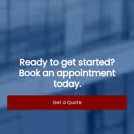
Ready to get started?
Book an appointment
today.
Get a Quote