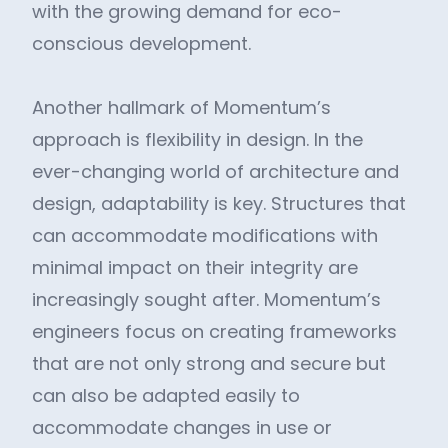
with the growing demand for eco-
conscious development.
Another hallmark of Momentum’s
approach is flexibility in design. In the
ever-changing world of architecture and
design, adaptability is key. Structures that
can accommodate modifications with
minimal impact on their integrity are
increasingly sought after. Momentum’s
engineers focus on creating frameworks
that are not only strong and secure but
can also be adapted easily to
accommodate changes in use or