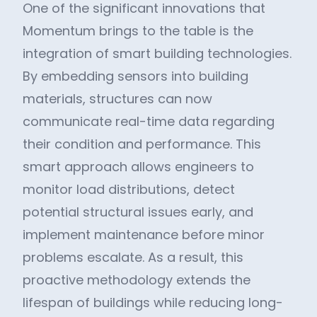
One of the significant innovations that
Momentum brings to the table is the
integration of smart building technologies.
By embedding sensors into building
materials, structures can now
communicate real-time data regarding
their condition and performance. This
smart approach allows engineers to
monitor load distributions, detect
potential structural issues early, and
implement maintenance before minor
problems escalate. As a result, this
proactive methodology extends the
lifespan of buildings while reducing long-