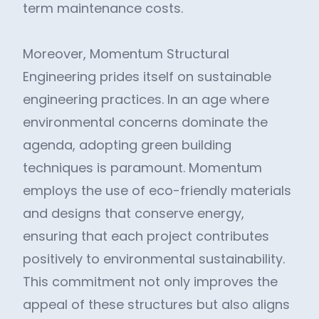
term maintenance costs.
Moreover, Momentum Structural
Engineering prides itself on sustainable
engineering practices. In an age where
environmental concerns dominate the
agenda, adopting green building
techniques is paramount. Momentum
employs the use of eco-friendly materials
and designs that conserve energy,
ensuring that each project contributes
positively to environmental sustainability.
This commitment not only improves the
appeal of these structures but also aligns