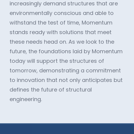
increasingly demand structures that are
environmentally conscious and able to
withstand the test of time, Momentum
stands ready with solutions that meet
these needs head on. As we look to the
future, the foundations laid by Momentum
today will support the structures of
tomorrow, demonstrating a commitment
to innovation that not only anticipates but
defines the future of structural
engineering.