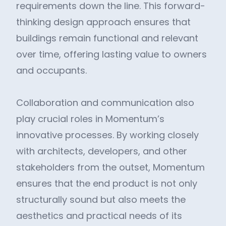
requirements down the line. This forward-
thinking design approach ensures that
buildings remain functional and relevant
over time, offering lasting value to owners
and occupants.
Collaboration and communication also
play crucial roles in Momentum’s
innovative processes. By working closely
with architects, developers, and other
stakeholders from the outset, Momentum
ensures that the end product is not only
structurally sound but also meets the
aesthetics and practical needs of its