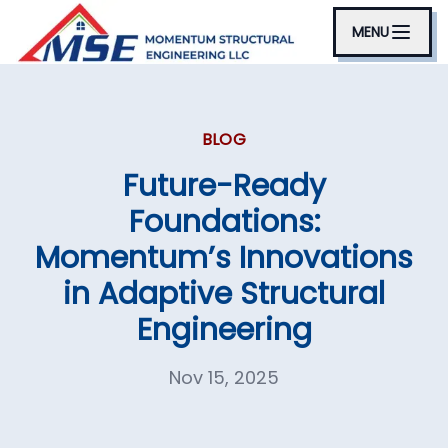
MENU
BLOG
Future-Ready
Foundations:
Momentum’s Innovations
in Adaptive Structural
Engineering
Nov 15, 2025