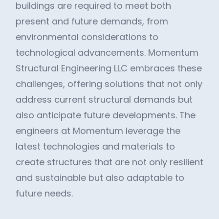
buildings are required to meet both
present and future demands, from
environmental considerations to
technological advancements. Momentum
Structural Engineering LLC embraces these
challenges, offering solutions that not only
address current structural demands but
also anticipate future developments. The
engineers at Momentum leverage the
latest technologies and materials to
create structures that are not only resilient
and sustainable but also adaptable to
future needs.