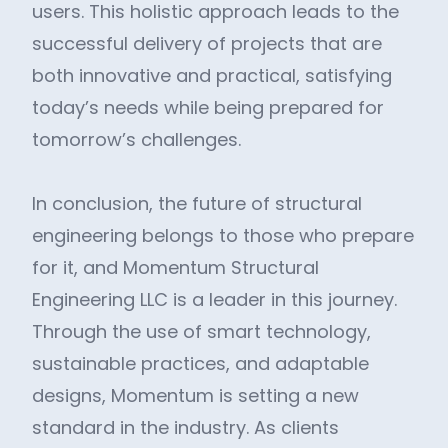
users. This holistic approach leads to the
successful delivery of projects that are
both innovative and practical, satisfying
today’s needs while being prepared for
tomorrow’s challenges.
In conclusion, the future of structural
engineering belongs to those who prepare
for it, and Momentum Structural
Engineering LLC is a leader in this journey.
Through the use of smart technology,
sustainable practices, and adaptable
designs, Momentum is setting a new
standard in the industry. As clients