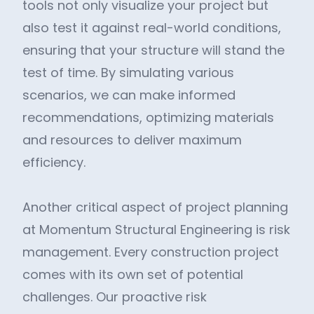
tools not only visualize your project but
also test it against real-world conditions,
ensuring that your structure will stand the
test of time. By simulating various
scenarios, we can make informed
recommendations, optimizing materials
and resources to deliver maximum
efficiency.
Another critical aspect of project planning
at Momentum Structural Engineering is risk
management. Every construction project
comes with its own set of potential
challenges. Our proactive risk