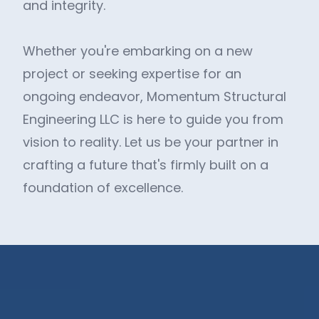
and integrity.
Whether you're embarking on a new
project or seeking expertise for an
ongoing endeavor, Momentum Structural
Engineering LLC is here to guide you from
vision to reality. Let us be your partner in
crafting a future that's firmly built on a
foundation of excellence.