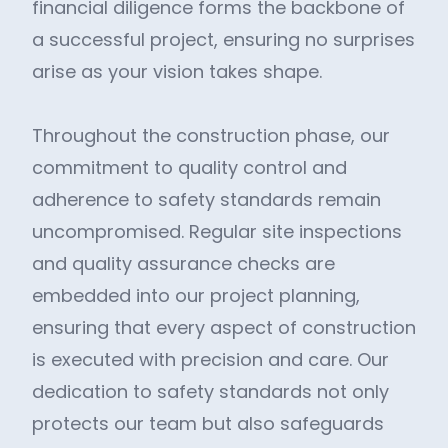
financial diligence forms the backbone of
a successful project, ensuring no surprises
arise as your vision takes shape.
Throughout the construction phase, our
commitment to quality control and
adherence to safety standards remain
uncompromised. Regular site inspections
and quality assurance checks are
embedded into our project planning,
ensuring that every aspect of construction
is executed with precision and care. Our
dedication to safety standards not only
protects our team but also safeguards