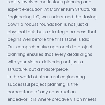
reality involves meticulous planning and
expert execution. At Momentum Structural
Engineering LLC, we understand that laying
down a robust foundation is not just a
physical task, but a strategic process that
begins well before the first stone is laid.
Our comprehensive approach to project
planning ensures that every detail aligns
with your vision, delivering not just a
structure, but a masterpiece.
In the world of structural engineering,
successful project planning is the
cornerstone of any construction
endeavor. It is where creative vision meets