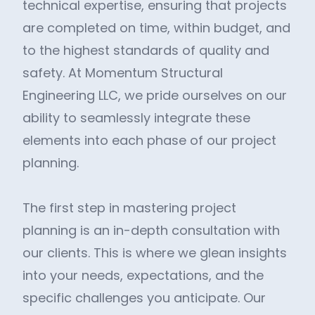
technical expertise, ensuring that projects
are completed on time, within budget, and
to the highest standards of quality and
safety. At Momentum Structural
Engineering LLC, we pride ourselves on our
ability to seamlessly integrate these
elements into each phase of our project
planning.
The first step in mastering project
planning is an in-depth consultation with
our clients. This is where we glean insights
into your needs, expectations, and the
specific challenges you anticipate. Our