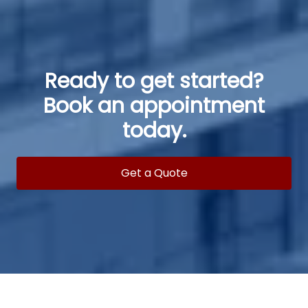
Ready to get started?
Book an appointment
today.
Get a Quote