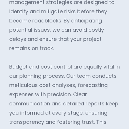
management strategies are designed to
identify and mitigate risks before they
become roadblocks. By anticipating
potential issues, we can avoid costly
delays and ensure that your project
remains on track.
Budget and cost control are equally vital in
our planning process. Our team conducts
meticulous cost analyses, forecasting
expenses with precision. Clear
communication and detailed reports keep
you informed at every stage, ensuring
transparency and fostering trust. This