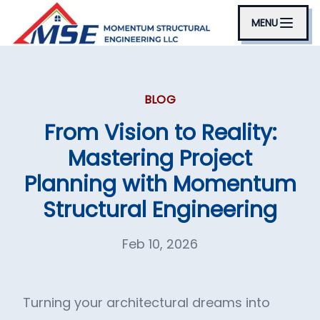
MENU
BLOG
From Vision to Reality:
Mastering Project
Planning with Momentum
Structural Engineering
Feb 10, 2026
Turning your architectural dreams into