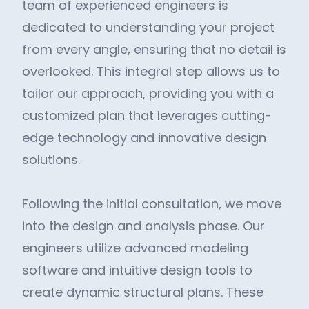
team of experienced engineers is
dedicated to understanding your project
from every angle, ensuring that no detail is
overlooked. This integral step allows us to
tailor our approach, providing you with a
customized plan that leverages cutting-
edge technology and innovative design
solutions.
Following the initial consultation, we move
into the design and analysis phase. Our
engineers utilize advanced modeling
software and intuitive design tools to
create dynamic structural plans. These