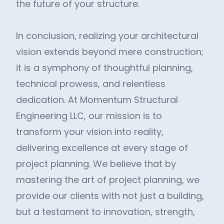
the future of your structure.
In conclusion, realizing your architectural
vision extends beyond mere construction;
it is a symphony of thoughtful planning,
technical prowess, and relentless
dedication. At Momentum Structural
Engineering LLC, our mission is to
transform your vision into reality,
delivering excellence at every stage of
project planning. We believe that by
mastering the art of project planning, we
provide our clients with not just a building,
but a testament to innovation, strength,